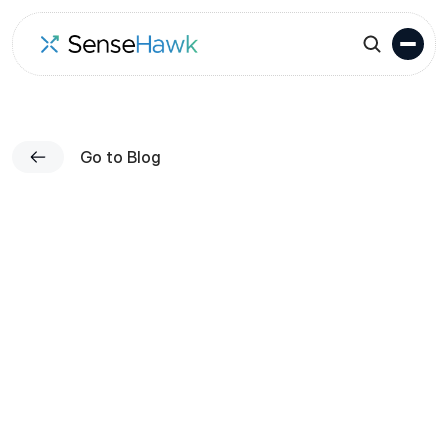
Go to Blog
Published on
Karthik Mekala