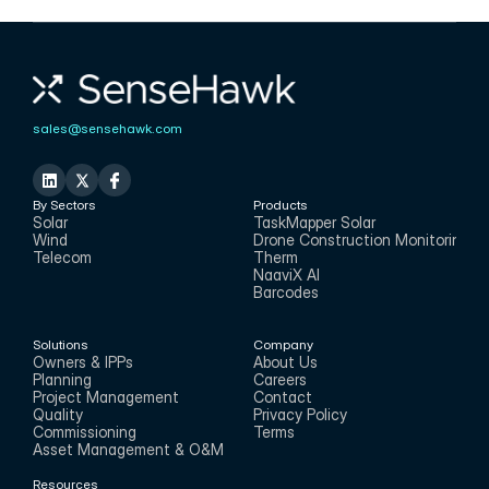
CMO
sales@sensehawk.com
By Sectors
Products
Solar
TaskMapper Solar
Wind
Drone Construction Monitoring
Telecom
Therm
NaaviX AI
Barcodes
Solutions
Company
Owners & IPPs
About Us
Planning
Careers
Project Management
Contact
Quality
Privacy Policy
Commissioning
Terms
Asset Management & O&M
Resources