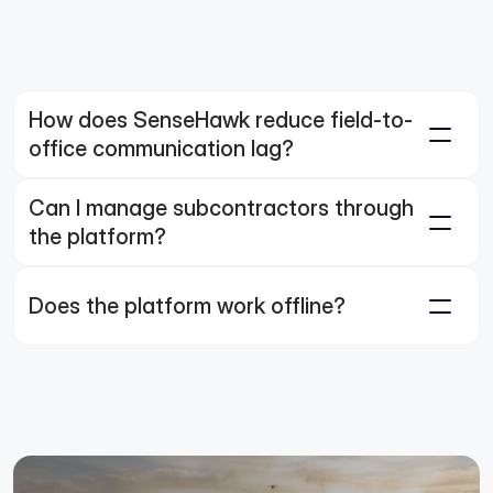
How does SenseHawk reduce field-to-
office communication lag?
Can I manage subcontractors through 
the platform?
Does the platform work offline?