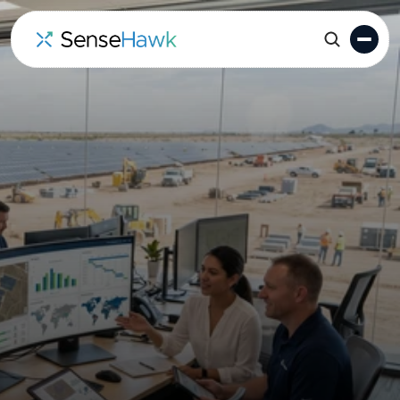
Solar Construction
Management Software
(for EPCs, owners and
IPPs)
SenseHawk provides a unified command center for
Solar EPCs and developers to manage schedules,
field execution, and progress data in one GIS-
powered platform.