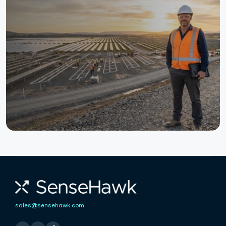
Ready to Digitize Your Solar
Construction?
Detect risks earlier, resolve issues faster, and deliver
complex solar projects with total confidence.
See Project Management in Action
Talk to an Expert
sales@sensehawk.com