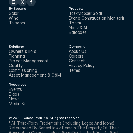
By Sectors
Products
Solar
TaskMapper Solar
Wind
Drone Construction Monitoring
Telecom
Therm
NaaviX AI
Barcodes
Solutions
Company
Owners & IPPs
About Us
Planning
Careers
Project Management
Contact
Quality
Privacy Policy
Commissioning
Terms
Asset Management & O&M
Resources
Events
Blogs
News
Media Kit
© 2026 SenseHawk Inc. All rights reserved.
¹ All Third-Party Trademarks (including Logos And Icons) 
Referenced By SenseHawk Remain The Property Of Their 
Respective Owners. Unless Specifically Identified As Such, 