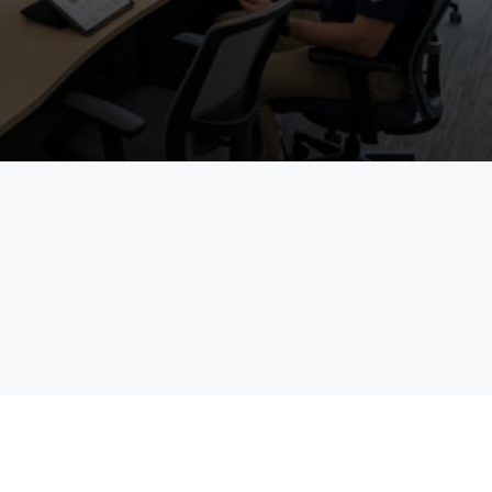
See Project Management in Action
Talk to an Expert
field
enterprises
The Pain Statement