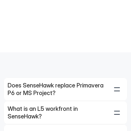
 milestone?"
w me the drone imagery for the workfronts 
orting less than 50% progress.
t is the primary cause of delay for the 
station workfront?
Does SenseHawk replace Primavera 
P6 or MS Project?
What is an L5 workfront in 
SenseHawk?