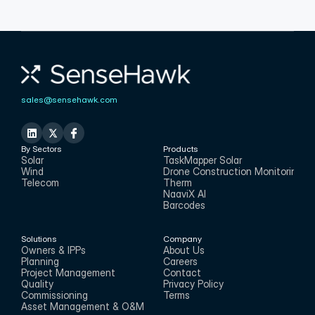
sales@sensehawk.com
By Sectors
Products
Solar
TaskMapper Solar
Wind
Drone Construction Monitoring
Telecom
Therm
NaaviX AI
Barcodes
Solutions
Company
Owners & IPPs
About Us
Planning
Careers
Project Management
Contact
Quality
Privacy Policy
Commissioning
Terms
Asset Management & O&M