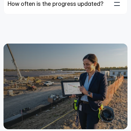
How often is the progress updated?
Make the Schedule Your
Source of Truth.
Connect your planning team to the field and drive faster
action across large-scale solar projects.
See the Platform in Action
Talk to an Expert