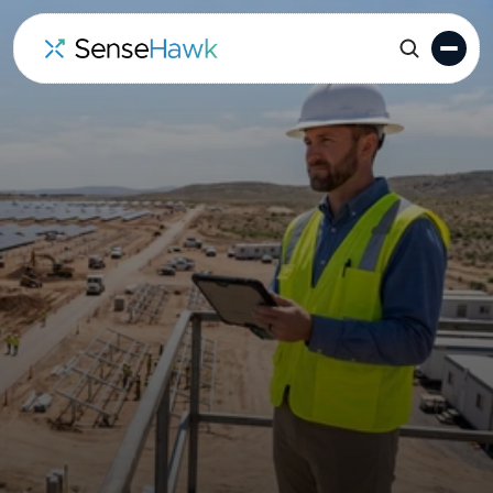
Solar Construction
Planning & Progress
Tracking Software
SenseHawk provides the bridge between your
Primavera P6 or MS Project
schedule and what’s
actually happening on-site. Track L5 workfronts in
real-time with GIS, drone data, and automated
field updates.