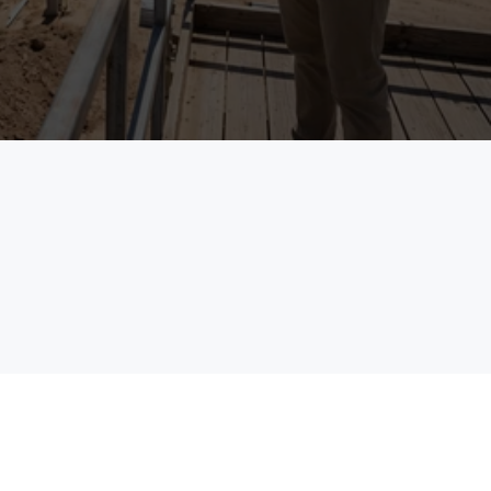
See the Platform in Action
field
enterprises
The Problem
The Schedule Says One Th