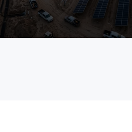
See TaskMapper in Action
Talk to an Expert
field
enterprises