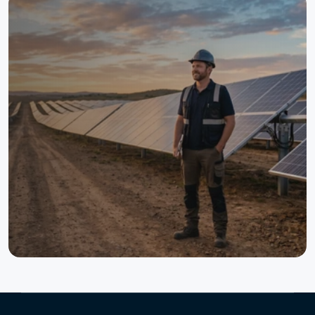
One Platform. One Digital
Twin. Full Lifecycle Control.
TaskMapper helps solar teams connect design, field
execution, quality, schedules, documentation, and
operations in one live system. The result is better
visibility, faster decisions, stronger traceability, and more
reliable project delivery from pre-construction to
repowering.
See Taskmapper in Action
Talk to an Expert