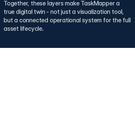
Together, these layers make TaskMapper a
true digital twin - not just a visualization tool,
but a connected operational system for the full
asset lifecycle.
Lifecycle Coverage
From Groundbreaking To Grid
Operations
TaskMapper provides a continuous digital backbone across every
phase of a solar asset’s life. Teams can use one connected
platform for pre-construction planning, construction execution,
commissioning, handover, operations, maintenance, and end-of-