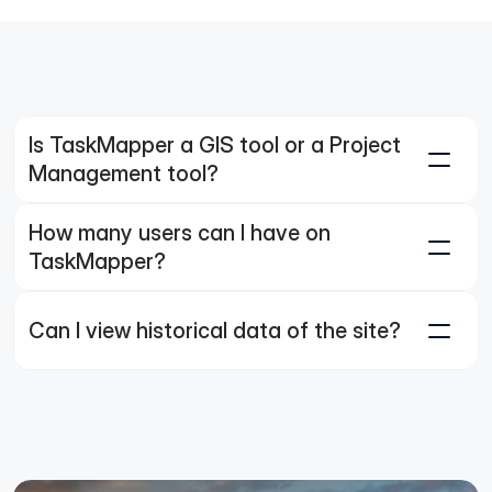
Is TaskMapper a GIS tool or a Project 
Management tool?
How many users can I have on 
TaskMapper?
Can I view historical data of the site?