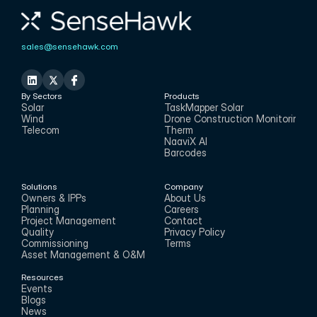
sales@sensehawk.com
By Sectors
Products
Solar
TaskMapper Solar
Wind
Drone Construction Monitoring
Telecom
Therm
NaaviX AI
Barcodes
Solutions
Company
Owners & IPPs
About Us
Planning
Careers
Project Management
Contact
Quality
Privacy Policy
Commissioning
Terms
Asset Management & O&M
Resources
Events
Blogs
News