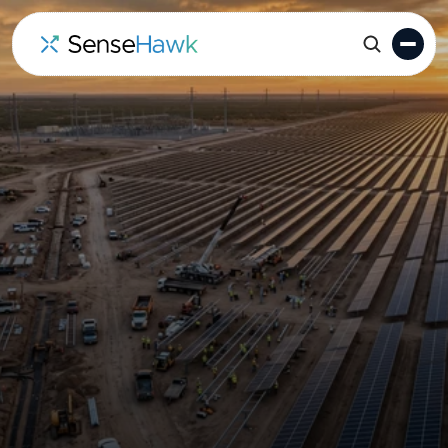
TaskMapper: Solar Digital
Twin Software for EPCs &
Asset Owners
Eliminate fragmented site updates and manual
data silos. TaskMapper brings your entire utility-
scale solar project into a single, GIS-powered
digital twin-ensuring your field operations and
master schedules stay perfectly in sync.