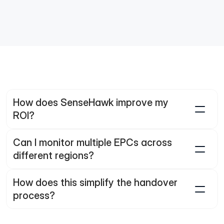
re are handover documents still incomplete?
How does SenseHawk improve my 
ROI?
Can I monitor multiple EPCs across 
different regions?
How does this simplify the handover 
process?