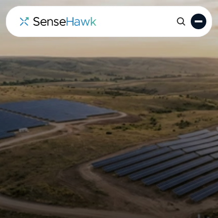
Solar Asset & Lifecycle
Management for Owners
& IPPs
SenseHawk gives owners and IPPs a live, portfolio-
wide system of record for solar assets. By unifying
schedules, drone data, field inspections, and
performance insights into a single digital twin, we
help your team spot risks early and protect project