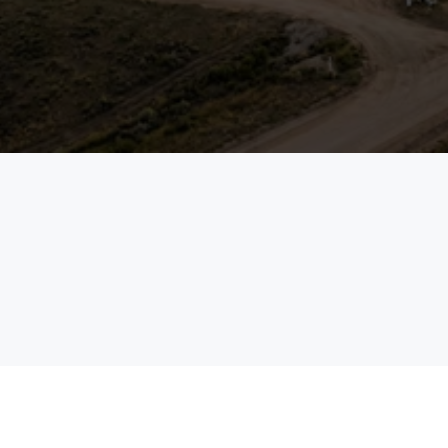
margins.
See the Platform in Action
Talk to an Expert
field
enterprises