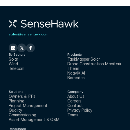
sales@sensehawk.com
By Sectors
Products
Solar
TaskMapper Solar
Wind
Drone Construction Monitoring
Telecom
Therm
NaaviX AI
Barcodes
Solutions
Company
Owners & IPPs
About Us
Planning
Careers
Project Management
Contact
Quality
Privacy Policy
Commissioning
Terms
Asset Management & O&M
Resources