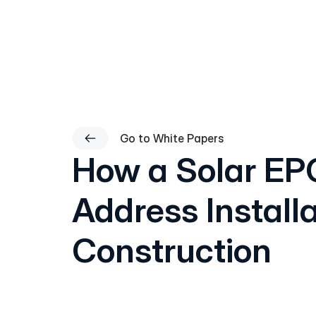
Go to White Papers
How a Solar EP
Address Install
Construction