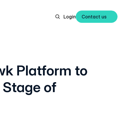
Login
Contact us 
k Platform to
 Stage of