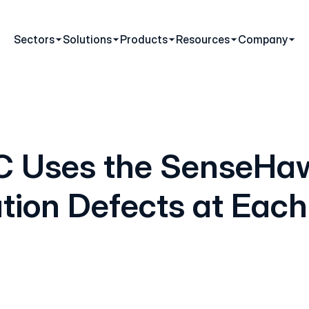
Sectors
Solutions
Products
Resources
Company
C Uses the SenseHaw
ation Defects at Each