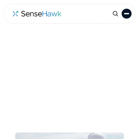
Go to Events
Location
Date
Munich
June 22-25, 2026