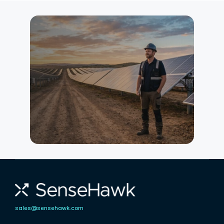
Interested in
knowing more?
Our team can show you exactly
how SenseHawk fits your current
workflow — whether you're
managing construction,
commissioning, or long-term O&M.
Talk to an Expert
sales@sensehawk.com