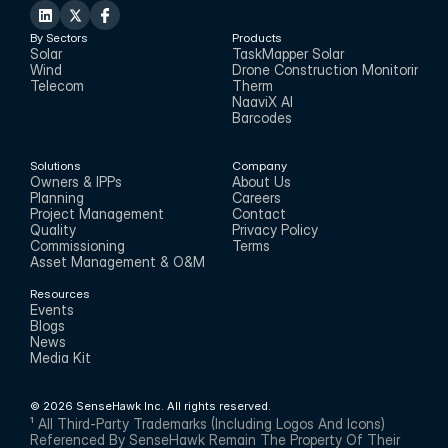
By Sectors
Products
Solar
TaskMapper Solar
Wind
Drone Construction Monitoring
Telecom
Therm
NaaviX AI
Barcodes
Solutions
Company
Owners & IPPs
About Us
Planning
Careers
Project Management
Contact
Quality
Privacy Policy
Commissioning
Terms
Asset Management & O&M
Resources
Events
Blogs
News
Media Kit
© 2026 SenseHawk Inc. All rights reserved.
¹ All Third-Party Trademarks (including Logos And Icons) 
Referenced By SenseHawk Remain The Property Of Their 