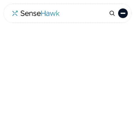
Go to Events
Location
Date
Oakland, CA, USA
April 6-7, 2022