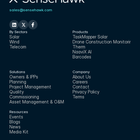
sales@sensehawk.com
By Sectors
Products
Solar
TaskMapper Solar
Wind
Drone Construction Monitoring
Telecom
Therm
NaaviX AI
Barcodes
Solutions
Company
Owners & IPPs
About Us
Planning
Careers
Project Management
Contact
Quality
Privacy Policy
Commissioning
Terms
Asset Management & O&M
Resources
Events
Blogs
News
Media Kit