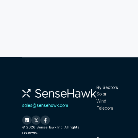
By Sectors
Solar
Wind
sales@sensehawk.com
Telecom
© 2026 SenseHawk Inc. All rights 
reserved.