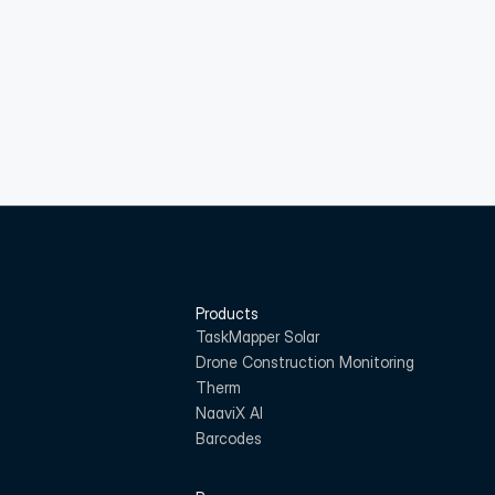
Products
TaskMapper Solar
Drone Construction Monitoring
Therm
NaaviX AI
Barcodes