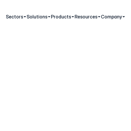
Sectors
Solutions
Products
Resources
Company