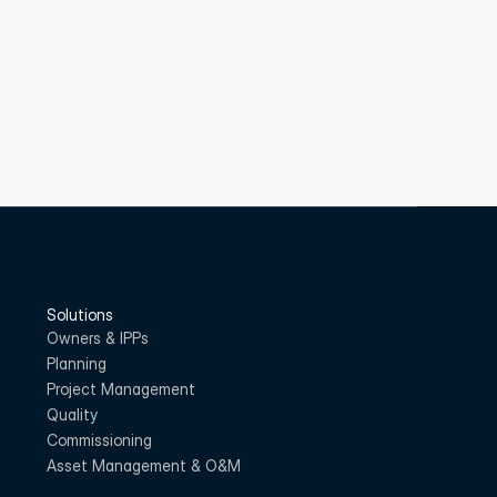
Solutions
Owners & IPPs
Planning
Project Management
Quality
Commissioning
Asset Management & O&M