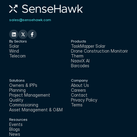
sales@sensehawk.com
By Sectors
Products
Solar
TaskMapper Solar
Wind
Drone Construction Monitoring
Telecom
Therm
NaaviX AI
Barcodes
Solutions
Company
Owners & IPPs
About Us
Planning
Careers
Project Management
Contact
Quality
Privacy Policy
Commissioning
Terms
Asset Management & O&M
Resources
Events
Blogs
News