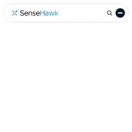
Go to Events
Location
Date
Long Beach, CA, USA
February 14-16, 2023