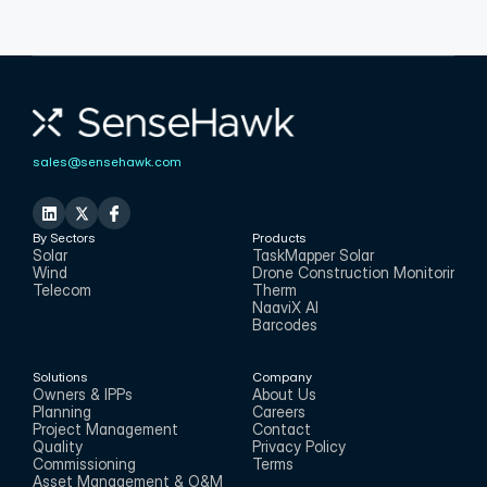
sales@sensehawk.com
By Sectors
Products
Solar
TaskMapper Solar
Wind
Drone Construction Monitoring
Telecom
Therm
NaaviX AI
Barcodes
Solutions
Company
Owners & IPPs
About Us
Planning
Careers
Project Management
Contact
Quality
Privacy Policy
Commissioning
Terms
Asset Management & O&M