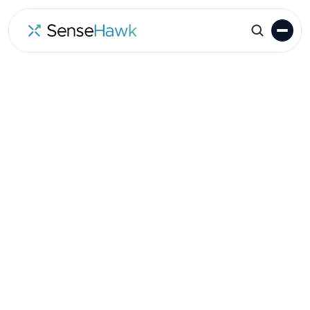
Go to Events
Location
Date
Melbourne
October 23-24, 2024