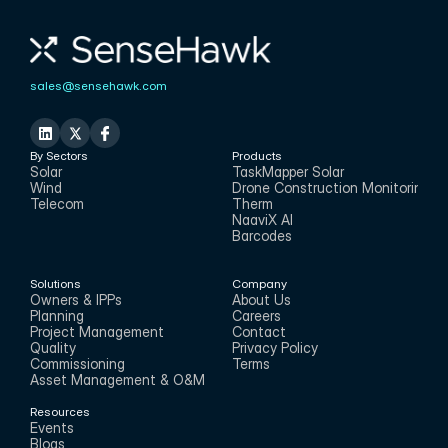
sales@sensehawk.com
By Sectors
Products
Solar
TaskMapper Solar
Wind
Drone Construction Monitoring
Telecom
Therm
NaaviX AI
Barcodes
Solutions
Company
Owners & IPPs
About Us
Planning
Careers
Project Management
Contact
Quality
Privacy Policy
Commissioning
Terms
Asset Management & O&M
Resources
Events
Blogs