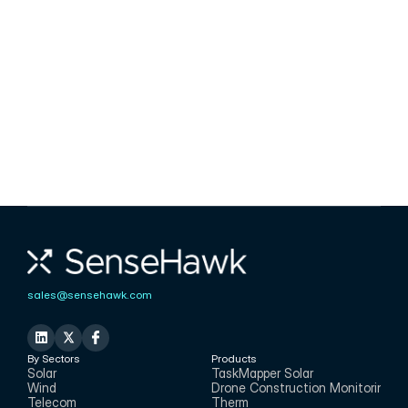
With the margins on solar projects getting 
tighter, we can't afford to pay for the same 
MWs twice.
Karthik Mekala
CMO
sales@sensehawk.com
By Sectors
Products
Solar
TaskMapper Solar
Wind
Drone Construction Monitoring
Telecom
Therm