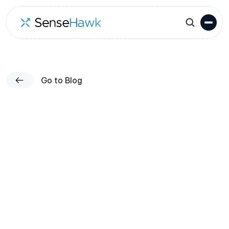
Go to Blog