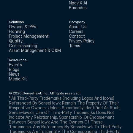
NaaviX AI
Barcodes
Solutions
Company
Owners & IPPs
About Us
Planning
Careers
Project Management
Contact
Quality
Privacy Policy
Commissioning
Terms
Asset Management & O&M
Resources
Events
Blogs
News
Media Kit
© 2026 SenseHawk Inc. All rights reserved.
¹ All Third-Party Trademarks (including Logos And Icons) 
Referenced By SenseHawk Remain The Property Of Their 
Respective Owners. Unless Specifically Identified As Such, 
SenseHawk's Use Of Third-Party Trademarks Does Not 
Indicate Any Relationship, Sponsorship, Or Endorsement 
Between SenseHawk And The Owners Of These 
Trademarks. Any References By SenseHawk To Third-Party 
Trademarks Are To Identify The Corresponding Third-Party 