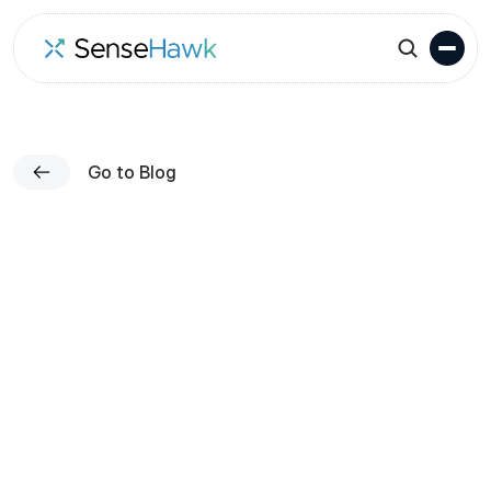
Go to Blog