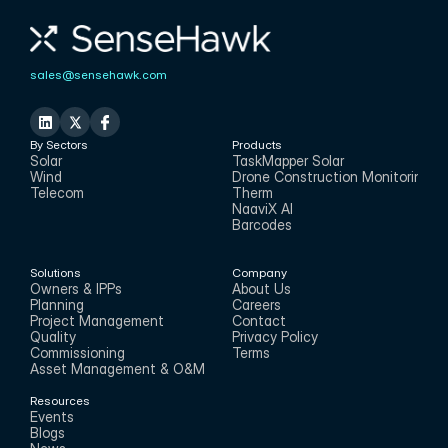
sales@sensehawk.com
By Sectors
Products
Solar
TaskMapper Solar
Wind
Drone Construction Monitoring
Telecom
Therm
NaaviX AI
Barcodes
Solutions
Company
Owners & IPPs
About Us
Planning
Careers
Project Management
Contact
Quality
Privacy Policy
Commissioning
Terms
Asset Management & O&M
Resources
Events
Blogs