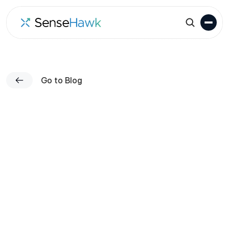
Go to Blog
Published on
Team SenseHawk
Nov 13, 2023