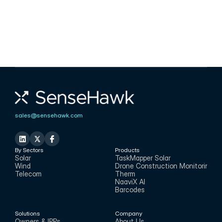
for the onsite realities of projects, enabling 
real-time visibility into operations from 
anywhere.
Karthik Mekala
CMO
sales@sensehawk.com
By Sectors
Products
Solar
TaskMapper Solar
Wind
Drone Construction Monitoring
Telecom
Therm
NaaviX AI
Barcodes
Solutions
Company
Owners & IPPs
About Us