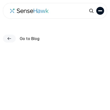
Go to Blog
Published on
Team SenseHawk
Apr 1, 2023