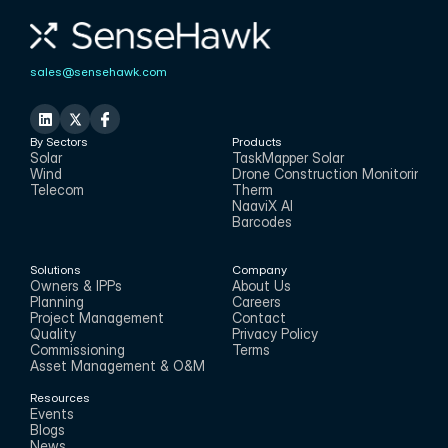
sales@sensehawk.com
By Sectors
Products
Solar
TaskMapper Solar
Wind
Drone Construction Monitoring
Telecom
Therm
NaaviX AI
Barcodes
Solutions
Company
Owners & IPPs
About Us
Planning
Careers
Project Management
Contact
Quality
Privacy Policy
Commissioning
Terms
Asset Management & O&M
Resources
Events
Blogs
News